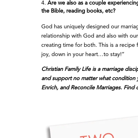
Are we also as a couple experiencing 
the Bible, reading books, etc?
God has uniquely designed our marriage
relationship with God and also with ou
creating time for both. This is a recipe 
joy, down in your heart…to stay!”
Christian Family Life is a marriage disc
and support no matter what condition yo
Enrich, and Reconcile Marriages. Find