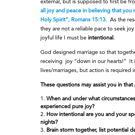
external, but is supposed to first be f
all joy and peace in believing that yo
Holy Spirit”, Romans 15:13.
As the res
they are not a reliable pace to seek joy
joyful life I must be
intentional
.
God designed marriage so that togeth
receiving joy “down in our hearts!” It is
lives/marriages, but action is required 
These questions may assist you in that
When and under what circumstances,
experienced pure joy?
How intentional are you and your spo
nights?
Brain storm together, list potential 