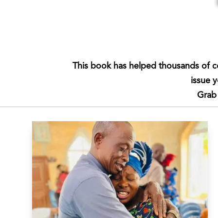
This book has helped thousands of c
issue 
Grab