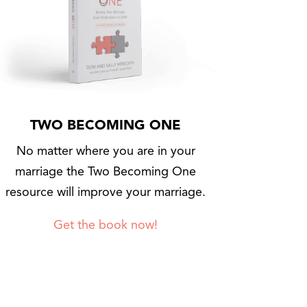
TWO BECOMING ONE
No matter where you are in your
marriage the Two Becoming One
resource will improve your marriage.
Get the book now!