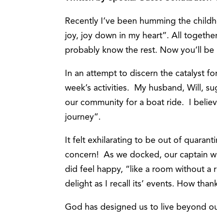
Recently I’ve been humming the childho
joy, joy down in my heart”. All toge
probably know the rest. Now you’ll be
In an attempt to discern the catalyst f
week’s activities. My husband, Will, sug
our community for a boat ride. I believ
journey”.
It felt exhilarating to be out of quara
concern! As we docked, our captain wa
did feel happy, “like a room without a 
delight as I recall its’ events. How tha
God has designed us to live beyond ou