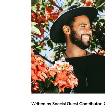
Written by Special Guest Contributor: