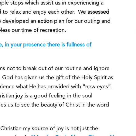
mple steps which assist us in experiencing a
d
to relax and enjoy each other. We
assessed
We developed an
action
plan for our outing and
ess our time of recreation.
 in your presence there is fullness of
ns not to break out of our routine and ignore
 God has given us the gift of the Holy Spirit as
perience what He has provided with “new eyes”.
stian joy is a good feeling in the soul
es us to see the beauty of Christ in the word
hristian my source of joy is not just the