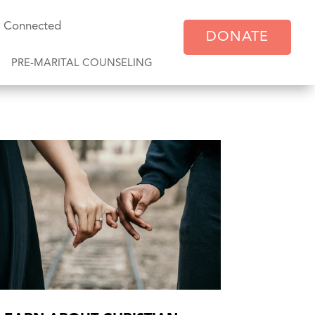
y Connected
DONATE
PRE-MARITAL COUNSELING