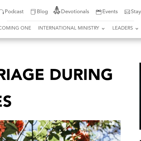
Podcast
Blog
Devotionals
Events
Sta
COMING ONE
INTERNATIONAL MINISTRY
LEADERS
RIAGE DURING
ES