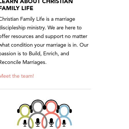
LEARN ABOUT CHRISTIAN
FAMILY LIFE
Christian Family Life is a marriage
discipleship ministry. We are here to
offer resources and support no matter
what condition your marriage is in. Our
passion is to Build, Enrich, and
Reconcile Marriages.
Meet the team!