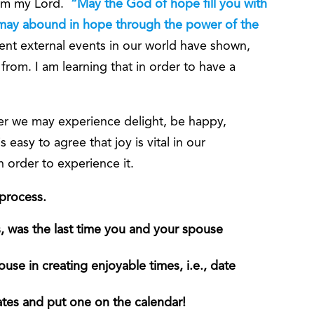
rom my Lord.
“May the God of hope fill you with
u may abound in hope through the power of the
ent external events in our world have shown,
 from. I am learning that in order to have a
er we may experience delight, be happy,
 easy to agree that joy is vital in our
in order to experience it.
 process.
 was the last time you and your spouse
use in creating enjoyable times, i.e., date
dates and put one on the calendar!