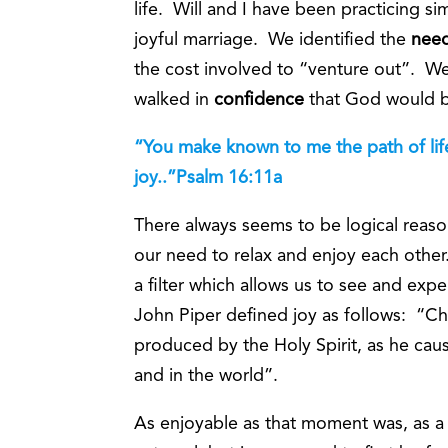
life. Will and I have been practicing si
joyful marriage. We identified the
nee
the cost involved to “venture out”. 
walked in
confidence
that God would bl
“You make known to me the path of life,
joy..”Psalm 16:11a
There always seems to be logical reaso
our need to relax and enjoy each other.
a filter which allows us to see and ex
John Piper defined joy as follows: “Chri
produced by the Holy Spirit, as he caus
and in the world”.
As enjoyable as that moment was, as a C