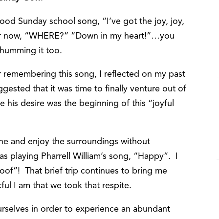
od Sunday school song, “I’ve got the joy, joy,
ther now, “WHERE?” “Down in my heart!”…you
 humming it too.
or remembering this song, I reflected on my past
gested that it was time to finally venture out of
e his desire was the beginning of this “joyful
ntine and enjoy the surroundings without
s playing Pharrell William’s song, “Happy”. I
roof”! That brief trip continues to bring me
nkful I am that we took that respite.
rselves in order to experience an abundant