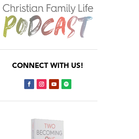
CONNECT WITH US!