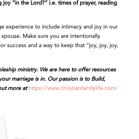
joy “in the Lord?” i.e. times of prayer, reading
 experience to include intimacy and joy in our
r spouse. Make sure you are intentionally
for success and a way to keep that “joy, joy, joy,
ipleship ministry. We are here to offer resources
ur marriage is in. Our passion is to Build,
 out more at
https://www.christianfamilylife.com/