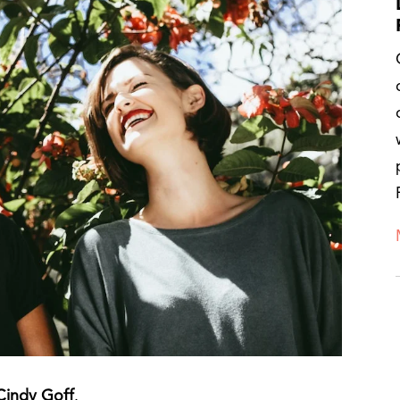
 Cindy Goff
.