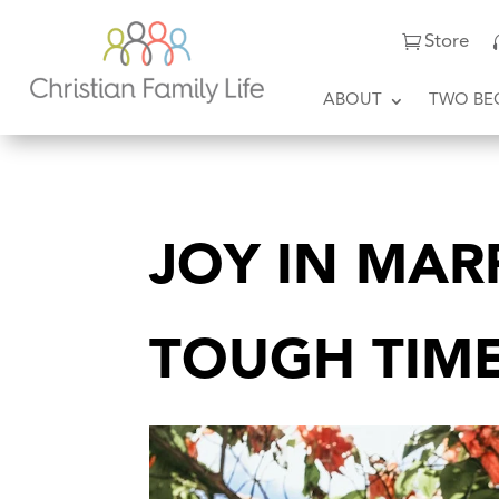
Store
ABOUT
TWO BE
JOY IN MAR
TOUGH TIM