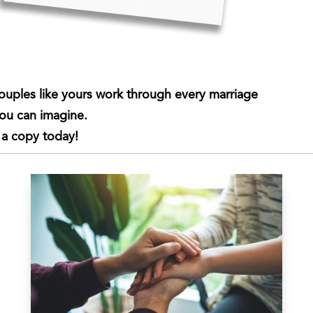
ouples like yours work through every marriage
you can imagine.
 a copy today!