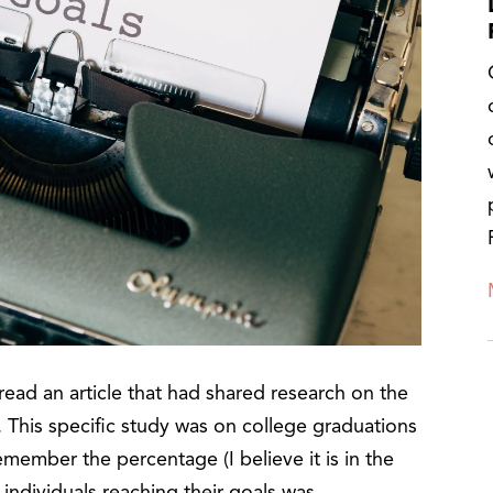
read an article that had shared research on the
 This specific study was on college graduations
remember the percentage (I believe it is in the