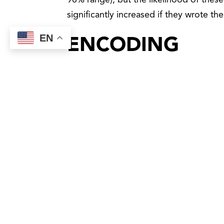
90% range), but the likelihood of these
significantly increased if they wrote th
EN
ENCODING
I am a nurse and love all things science
recently came across an article writte
LeadershipIQ.com that Forbes magazine p
term called encoding that happens in
When you write something out, it is sen
analyzed, and a decision is made to stor
information out greatly increases the po
When we take the time to write out our go
and we need to remember it. Almost like 
When Gray and I gained this knowledge