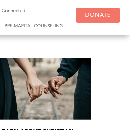
y Connected
DONATE
PRE-MARITAL COUNSELING