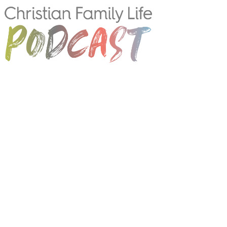
CONNECT WITH US!