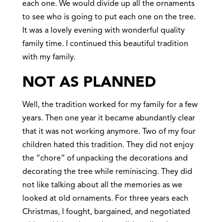
each one. We would divide up all the ornaments
to see who is going to put each one on the tree.
It was a lovely evening with wonderful quality
family time. I continued this beautiful tradition
with my family.
NOT AS PLANNED
Well, the tradition worked for my family for a few
years. Then one year it became abundantly clear
that it was not working anymore. Two of my four
children hated this tradition. They did not enjoy
the “chore” of unpacking the decorations and
decorating the tree while reminiscing. They did
not like talking about all the memories as we
looked at old ornaments. For three years each
Christmas, I fought, bargained, and negotiated