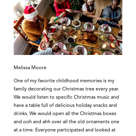
Melissa Moore
One of my favorite childhood memories is my
family decorating our Christmas tree every year.
We would listen to specific Christmas music and
have a table full of delicious holiday snacks and
drinks. We would open all the Christmas boxes
and ooh and ahh over all the old ornaments one
at a time. Everyone participated and looked at