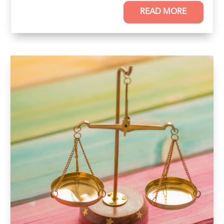
READ MORE