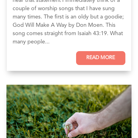
hear that statement I immediately think of a
couple of worship songs that I have sung
many times. The first is an oldy but a goodie;
God Will Make A Way by Don Moen. This
song comes straight from Isaiah 43:19. What
many people...
READ MORE