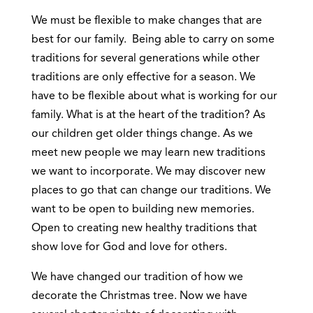
We must be flexible to make changes that are
best for our family. Being able to carry on some
traditions for several generations while other
traditions are only effective for a season. We
have to be flexible about what is working for our
family. What is at the heart of the tradition? As
our children get older things change. As we
meet new people we may learn new traditions
we want to incorporate. We may discover new
places to go that can change our traditions. We
want to be open to building new memories.
Open to creating new healthy traditions that
show love for God and love for others.
We have changed our tradition of how we
decorate the Christmas tree. Now we have