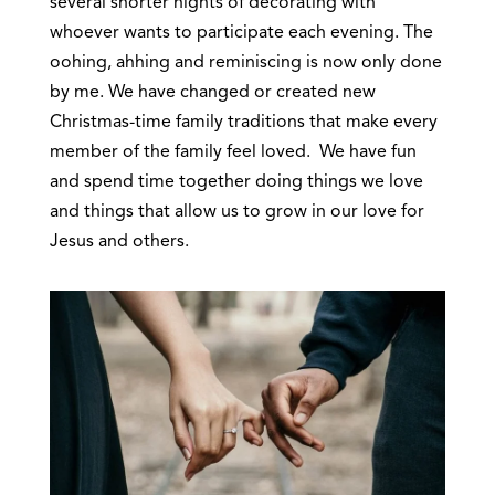
several shorter nights of decorating with
whoever wants to participate each evening. The
oohing, ahhing and reminiscing is now only done
by me. We have changed or created new
Christmas-time family traditions that make every
member of the family feel loved. We have fun
and spend time together doing things we love
and things that allow us to grow in our love for
Jesus and others.