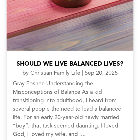
SHOULD WE LIVE BALANCED LIVES?
by
Christian Family Life
|
Sep 20, 2025
Gray Foshee Understanding the
Misconceptions of Balance As a kid
transitioning into adulthood, I heard from
several people the need to lead a balanced
life. For an early 20-year-old newly married
“boy”, that task seemed daunting. I loved
God, I loved my wife, and I...