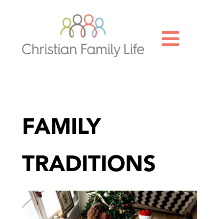

FAMILY
TRADITIONS