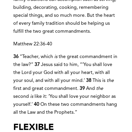
building, decorating, cooking, remembering
special things, and so much more. But the heart
of every family tradition should be helping us
fulfill the two great commandments.
Matthew 22:36-40
36
“Teacher, which
is
the great commandment in
the law?”
37
Jesus said to him, “‘You shall love
the Lord your God with all your heart, with all
your soul, and with all your mind.’
38
This is
the
first and great commandment.
39
And
the
second
is
like it: ‘You shall love your neighbor as
yourself.’
40
On these two commandments hang
all the Law and the Prophets.”
FLEXIBLE