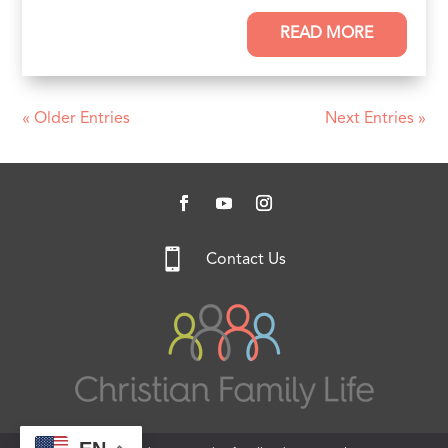
READ MORE
« Older Entries
Next Entries »

Contact Us