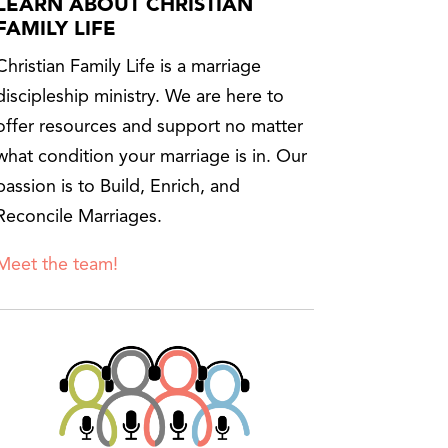
LEARN ABOUT CHRISTIAN
FAMILY LIFE
Christian Family Life is a marriage
discipleship ministry. We are here to
offer resources and support no matter
what condition your marriage is in. Our
passion is to Build, Enrich, and
Reconcile Marriages.
Meet the team!