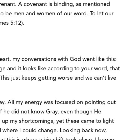
ovenant. A covenant is binding, as mentioned
s to be men and women of our word. To let our
mes 5:12).
heart, my conversations with God went like this:
ge and it looks like according to your word, that
 This just keeps getting worse and we can’t live
ay. All my energy was focused on pointing out
s if he did not know Gray, even though He
t up my shortcomings, yet these came to light
al where I could change. Looking back now,
at this is where a big shift took place. I began