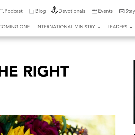
Podcast
Blog
Devotionals
Events
Sta
COMING ONE
INTERNATIONAL MINISTRY
LEADERS
THE RIGHT