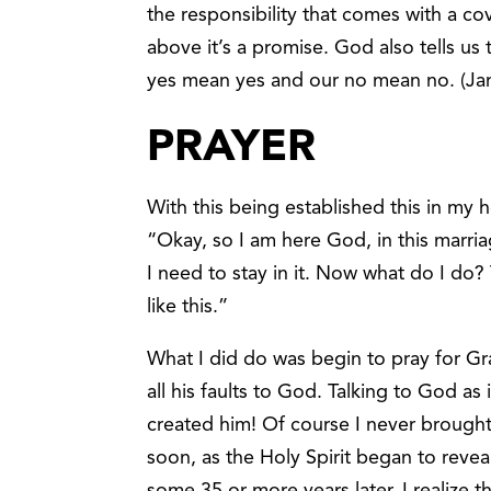
the responsibility that comes with a c
above it’s a promise. God also tells u
yes mean yes and our no mean no. (Ja
PRAYER
With this being established this in my 
“Okay, so I am here God, in this marria
I need to stay in it. Now what do I do?
like this.”
What I did do was begin to pray for Gr
all his faults to God. Talking to God a
created him! Of course I never brough
soon, as the Holy Spirit began to reve
some 35 or more years later, I realize th