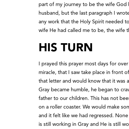
part of my journey to be the wife God
husband, but the last paragraph I wrote
any work that the Holy Spirit needed t
wife He had called me to be, the wife
HIS TURN
I prayed this prayer most days for over
miracle, that I saw take place in front
that letter and would know that it wa
Gray became humble, he began to crav
father to our children. This has not been
on a roller coaster. We would make s
and it felt like we had regressed. None
is still working in Gray and He is still