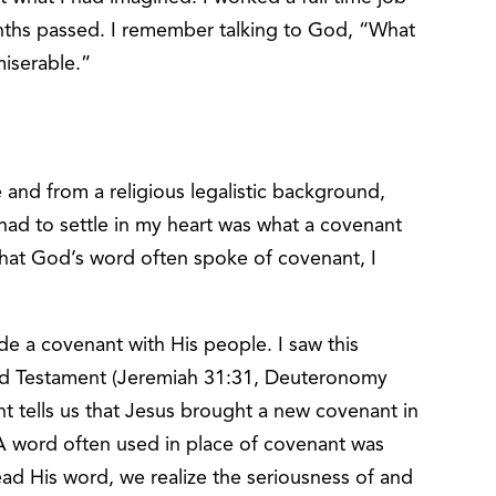
ths passed. I remember talking to God, “What
miserable.”
and from a religious legalistic background,
 had to settle in my heart was what a covenant
that God’s word often spoke of covenant, I
e a covenant with His people. I saw this
Old Testament (Jeremiah 31:31, Deuteronomy
t tells us that Jesus brought a new covenant in
 A word often used in place of covenant was
ead His word, we realize the seriousness of and