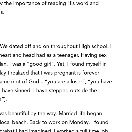
new the importance of reading His word and
ds.
 We dated off and on throughout High school. I
y heart and head had as a teenager. Having sex
lan. I was a “good girl”. Yet, I found myself in
ay I realized that I was pregnant is forever
hame (not of God – “you are a loser”, “you have
 “I have sinned. I have stepped outside the
e”).
s beautiful by the way. Married life began
local beach. Back to work on Monday, I found
ot what I had imagined. I worked a full time job