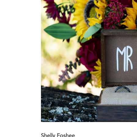
Shelly Foshee