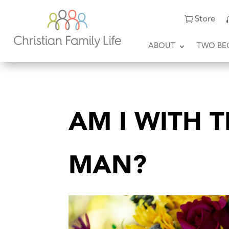
Store
ABOUT
TWO BE
AM I WITH 
MAN?