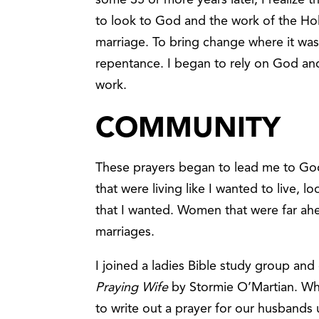
to look to God and the work of the Holy
marriage. To bring change where it wa
repentance. I began to rely on God an
work.
COMMUNITY
These prayers began to lead me to G
that were living like I wanted to live, 
that I wanted. Women that were far ahea
marriages.
I joined a ladies Bible study group and
Praying Wife
by Stormie O’Martian. W
to write out a prayer for our husbands 