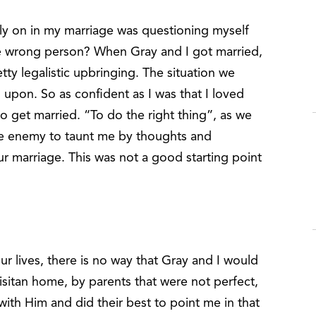
rly on in my marriage was questioning myself
he wrong person? When Gray and I got married,
y legalistic upbringing. The situation we
 upon. So as confident as I was that I loved
to get married. “To do the right thing”, as we
he enemy to taunt me by thoughts and
r marriage. This was not a good starting point
ur lives, there is no way that Gray and I would
isitan home, by parents that were not perfect,
ith Him and did their best to point me in that