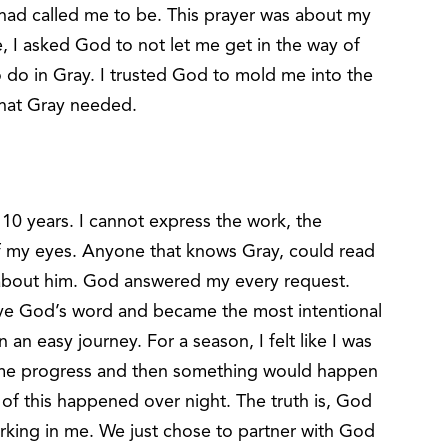
 had called me to be. This prayer was about my
, I asked God to not let me get in the way of
o do in Gray. I trusted God to mold me into the
 that Gray needed.
 10 years. I cannot express the work, the
 of my eyes. Anyone that knows Gray, could read
s about him. God answered my every request.
e God’s word and became the most intentional
 an easy journey. For a season, I felt like I was
ome progress and then something would happen
 of this happened over night. The truth is, God
 working in me. We just chose to partner with God