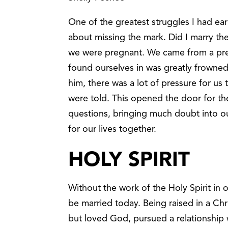
One of the greatest struggles I had ea
about missing the mark. Did I marry t
we were pregnant. We came from a prett
found ourselves in was greatly frowned
him, there was a lot of pressure for us 
were told. This opened the door for t
questions, bringing much doubt into ou
for our lives together.
HOLY SPIRIT
Without the work of the Holy Spirit in o
be married today. Being raised in a Chr
but loved God, pursued a relationship w