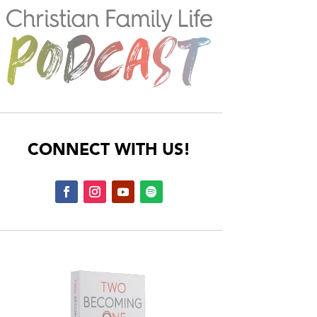
CONNECT WITH US!