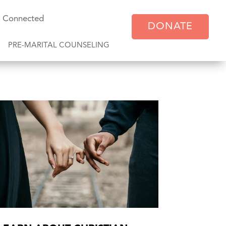
y Connected
DONATE
PRE-MARITAL COUNSELING