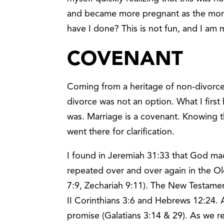
and became more pregnant as the mon
have I done? This is not fun, and I am 
COVENANT
Coming from a heritage of non-divorce 
divorce was not an option. What I first
was. Marriage is a covenant. Knowing 
went there for clarification.
I found in Jeremiah 31:33 that God mad
repeated over and over again in the 
7:9, Zechariah 9:11). The New Testamen
II Corinthians 3:6 and Hebrews 12:24.
promise (Galatians 3:14 & 29). As we r