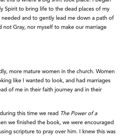
 Spirit to bring life to the dead places of my
s needed and to gently lead me down a path of
d not Gray, nor myself to make our marriage
odly, more mature women in the church. Women
looking like I wanted to look, and had marriages
d of me in their faith journey and in their
 during this time we read
The Power of a
hen we finished the book, we were encouraged
using scripture to pray over him. I knew this was