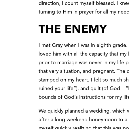
direction, I count myself blessed. I k
turning to Him in prayer for all my nee
THE ENEMY
I met Gray when I was in eighth grade.
loved him with all the capacity that m
prior to marriage was never in my life p
that very situation, and pregnant. The d
stamped on my heart. I felt so much s
ruined your life”), and guilt (of God –
bounds of God’s instructions for my lif
We quickly planned a wedding, which wa
after a long weekend honeymoon to a 
myself quickly realizing that this was n