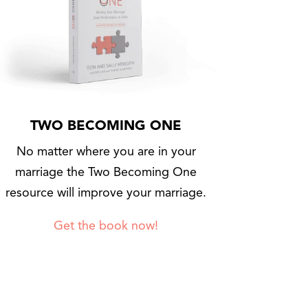
TWO BECOMING ONE
No matter where you are in your
marriage the Two Becoming One
resource will improve your marriage.
Get the book now!