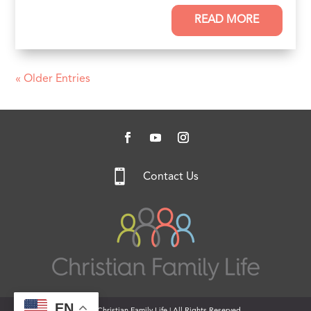
READ MORE
« Older Entries

Contact Us
EN