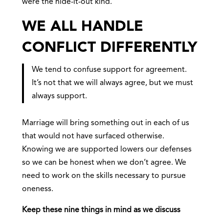
were the hide-it-out kind.
WE ALL HANDLE
CONFLICT DIFFERENTLY
We tend to confuse support for agreement.
It’s not that we will always agree, but we must
always support.
Marriage will bring something out in each of us
that would not have surfaced otherwise.
Knowing we are supported lowers our defenses
so we can be honest when we don’t agree. We
need to work on the skills necessary to pursue
oneness.
Keep these nine things in mind as we discuss