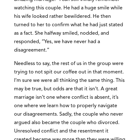
watching this couple. He had a huge smile while
his wife looked rather bewildered. He then
turned to her to confirm what he had just stated
as a fact. She halfway smiled, nodded, and
responded, “Yes, we have never had a
disagreement.”
Needless to say, the rest of us in the group were
trying to not spit our coffee out in that moment.
I’m sure we were all thinking the same thing. This
may be true, but odds are that it isn’t. A great
marriage isn’t one where conflict is absent, it’s
one where we learn how to properly navigate
our disagreements. Sadly, the couple who never
argued also became the couple who divorced.
Unresolved conflict and the resentment it
created became way more than they were willing