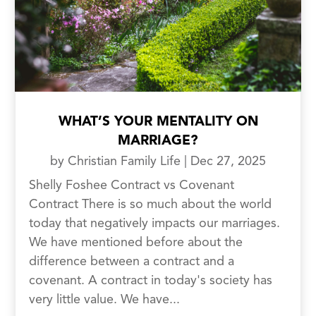
WHAT’S YOUR MENTALITY ON
MARRIAGE?
by
Christian Family Life
|
Dec 27, 2025
Shelly Foshee Contract vs Covenant
Contract There is so much about the world
today that negatively impacts our marriages.
We have mentioned before about the
difference between a contract and a
covenant. A contract in today's society has
very little value. We have...