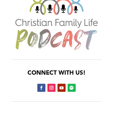
CONNECT WITH US!