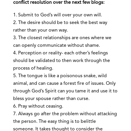
conflict resolution over the next few blogs:
Submit to God’s will over your own will.
The desire should be to seek the best way
rather than your own way.
The closest relationships are ones where we
can openly communicate without shame.
Perception or reality- each other’s feelings
should be validated to then work through the
process of healing.
The tongue is like a poisonous snake, wild
animal, and can cause a forest fire of issues. Only
through God’s Spirit can you tame it and use it to
bless your spouse rather than curse.
Pray without ceasing.
Always go after the problem without attacking
the person. The easy thing is to belittle
someone. It takes thought to consider the