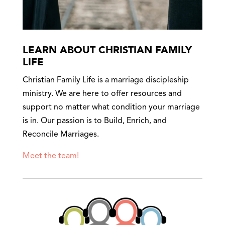
LEARN ABOUT CHRISTIAN FAMILY
LIFE
Christian Family Life is a marriage discipleship
ministry. We are here to offer resources and
support no matter what condition your marriage
is in. Our passion is to Build, Enrich, and
Reconcile Marriages.
Meet the team!