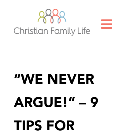

“WE NEVER
ARGUE!” – 9
TIPS FOR