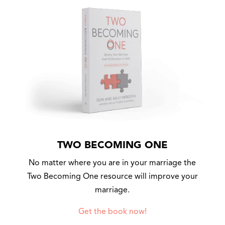
TWO BECOMING ONE
No matter where you are in your marriage the
Two Becoming One resource will improve your
marriage.
Get the book now!