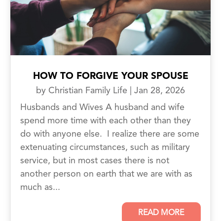
HOW TO FORGIVE YOUR SPOUSE
by
Christian Family Life
|
Jan 28, 2026
Husbands and Wives A husband and wife
spend more time with each other than they
do with anyone else. I realize there are some
extenuating circumstances, such as military
service, but in most cases there is not
another person on earth that we are with as
much as...
READ MORE