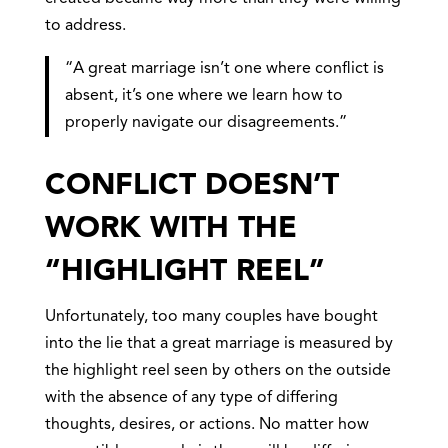
to address.
“A great marriage isn’t one where conflict is
absent, it’s one where we learn how to
properly navigate our disagreements.”
CONFLICT DOESN’T
WORK WITH THE
“HIGHLIGHT REEL”
Unfortunately, too many couples have bought
into the lie that a great marriage is measured by
the highlight reel seen by others on the outside
with the absence of any type of differing
thoughts, desires, or actions. No matter how