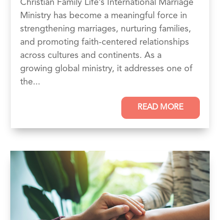
Christian Family Life’s International Marriage
Ministry has become a meaningful force in
strengthening marriages, nurturing families,
and promoting faith-centered relationships
across cultures and continents. As a
growing global ministry, it addresses one of
the...
READ MORE