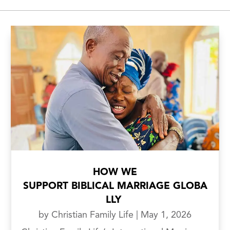
HOW WE
SUPPORT BIBLICAL MARRIAGE GLOBA
LLY
by
Christian Family Life
|
May 1, 2026