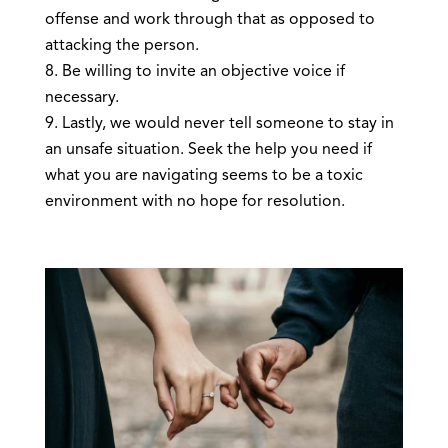
offense and work through that as opposed to
attacking the person.
Be willing to invite an objective voice if
necessary.
Lastly, we would never tell someone to stay in
an unsafe situation. Seek the help you need if
what you are navigating seems to be a toxic
environment with no hope for resolution.