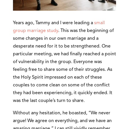
Years ago, Tammy and I were leading a
small
group marriage study
. This was the beginning of
some changes in our own marriage and a
desperate need for it to be strengthened. One
particular meeting, we had finally reached a point
of vulnerability in the group. Everyone was
feeling free to share some of their struggles. As
the Holy Spirit impressed on each of these
couples to come clean on some of the conflict
they had been experiencing, it quickly ended. It
was the last couple’s turn to share.
Without any hesitation, he boasted, “We never
argue! We agree on everything, and we have an
amazing marriage.” I can still vividly remember