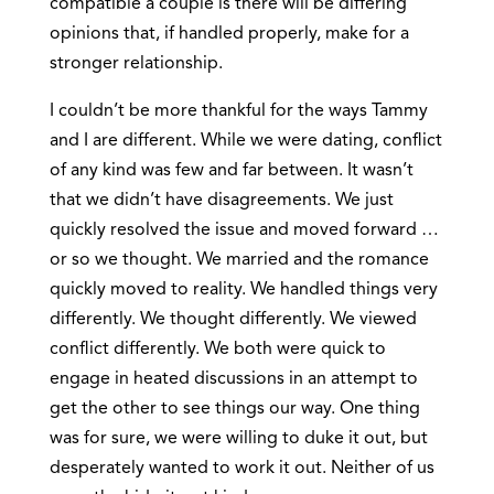
compatible a couple is there will be differing
opinions that, if handled properly, make for a
stronger relationship.
I couldn’t be more thankful for the ways Tammy
and I are different. While we were dating, conflict
of any kind was few and far between. It wasn’t
that we didn’t have disagreements. We just
quickly resolved the issue and moved forward …
or so we thought. We married and the romance
quickly moved to reality. We handled things very
differently. We thought differently. We viewed
conflict differently. We both were quick to
engage in heated discussions in an attempt to
get the other to see things our way. One thing
was for sure, we were willing to duke it out, but
desperately wanted to work it out. Neither of us