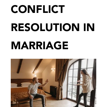
CONFLICT
RESOLUTION IN
MARRIAGE